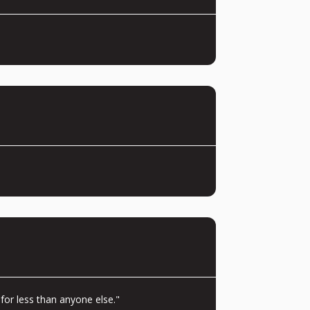
for less than anyone else."