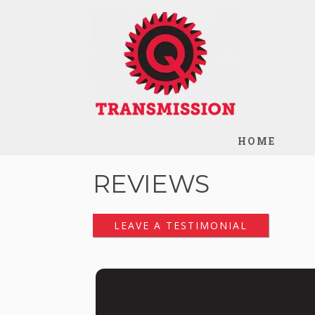
HOME
REVIEWS
LEAVE A TESTIMONIAL