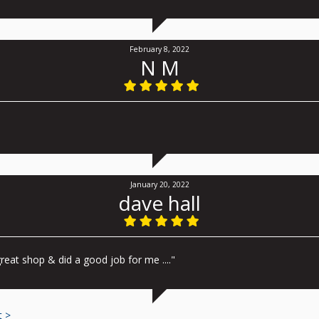
February 8, 2022
N M
January 20, 2022
dave hall
reat shop & did a good job for me ...."
t >