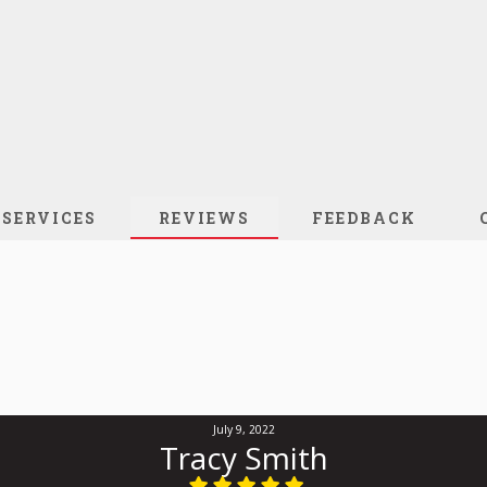
SERVICES
REVIEWS
FEEDBACK
July 9, 2022
Tracy Smith