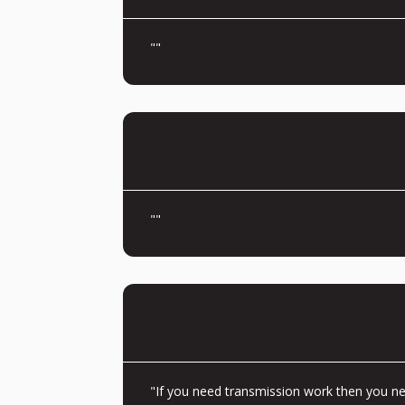
""
""
"If you need transmission work then you nee