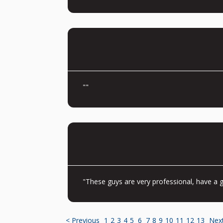
""
"These guys are very professional, have a g
< Previous
1
2
3
4
5
6
7
8
9
10
11
12
13
Nex