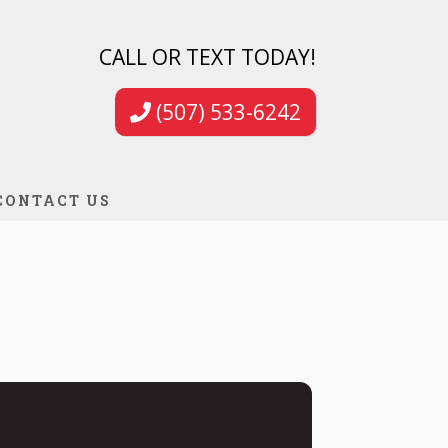
CALL OR TEXT TODAY!
(507) 533-6242
CONTACT US