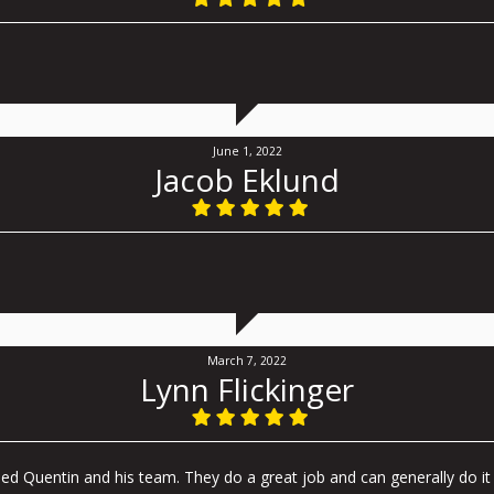
June 1, 2022
Jacob Eklund
March 7, 2022
Lynn Flickinger
d Quentin and his team. They do a great job and can generally do it 